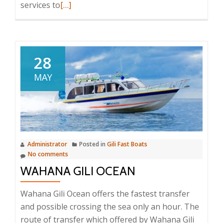
Read
services to
[…]
more
about
El
Rey
28
Junior
MAY
Fast
Cruise
Administrator
Posted in
Gili Fast Boats
No comments
WAHANA GILI OCEAN
Wahana Gili Ocean offers the fastest transfer
and possible crossing the sea only an hour. The
route of transfer which offered by Wahana Gili