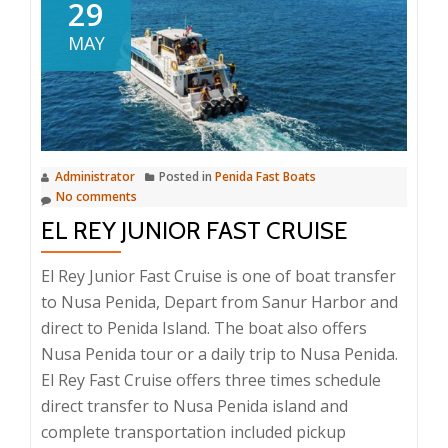
Queen
29
Fast
MAY
Boat
Administrator
Posted in
Penida Fast Boats
No comments
EL REY JUNIOR FAST CRUISE
El Rey Junior Fast Cruise is one of boat transfer
to Nusa Penida, Depart from Sanur Harbor and
direct to Penida Island. The boat also offers
Nusa Penida tour or a daily trip to Nusa Penida.
El Rey Fast Cruise offers three times schedule
direct transfer to Nusa Penida island and
complete transportation included pickup