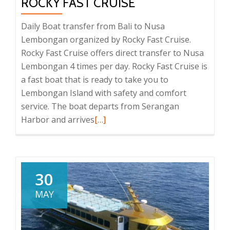
ROCKY FAST CRUISE
Daily Boat transfer from Bali to Nusa
Lembongan organized by Rocky Fast Cruise.
Rocky Fast Cruise offers direct transfer to Nusa
Lembongan 4 times per day. Rocky Fast Cruise is
a fast boat that is ready to take you to
Lembongan Island with safety and comfort
service. The boat departs from Serangan
Read
Harbor and arrives
[…]
more
about
Rocky
Fast
30
Cruise
MAY