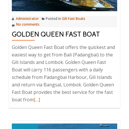
Administrator
Posted in
Gili Fast Boats
No comments
GOLDEN QUEEN FAST BOAT
Golden Queen Fast Boat offers the quickest and
easiest way to get from Bali (Padangbai) to the
Gili Islands and Lombok. Golden Queen Fast
Boat will carry 116 passengers with a daily
schedule from Padangbai Harbour, Gili Islands
and return via Bangsal, Lombok. Golden Queen
Fast Boat provides the best service for the fast
Read
boat from
[…]
more
about
Golden