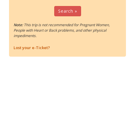
Search »
Note:
This trip is not recommended for Pregnant Women,
People with Heart or Back problems, and other physical
impediments.
Lost your e-Ticket?