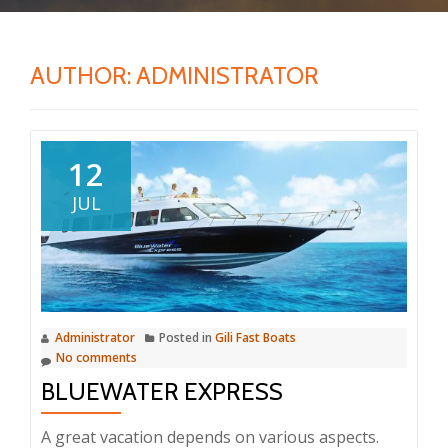
AUTHOR:
ADMINISTRATOR
12
JUL
Administrator
Posted in
Gili Fast Boats
No comments
BLUEWATER EXPRESS
A great vacation depends on various aspects.