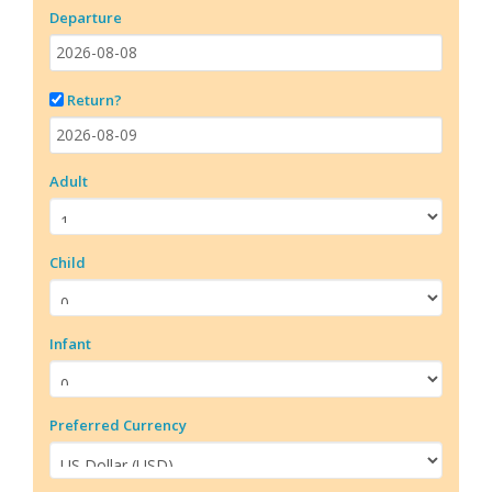
Departure
Return?
Adult
Child
Infant
Preferred Currency