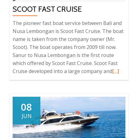
SCOOT FAST CRUISE
The pioneer fast boat service between Bali and
Nusa Lembongan is Scoot Fast Cruise. The boat
name is taken from the company owner (Mr.
Scoot). The boat operates from 2009 till now.
Sanur to Nusa Lembongan is the first route
which offered by Scoot Fast Cruise. Scoot Fast
Read
Cruise developed into a large company and
[…]
more
about
Scoot
Fast
08
Cruise
JUN