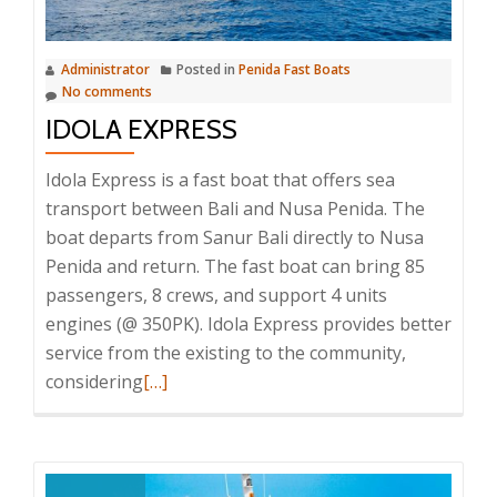
Administrator
Posted in
Penida Fast Boats
No comments
IDOLA EXPRESS
Idola Express is a fast boat that offers sea
transport between Bali and Nusa Penida. The
boat departs from Sanur Bali directly to Nusa
Penida and return. The fast boat can bring 85
passengers, 8 crews, and support 4 units
engines (@ 350PK). Idola Express provides better
service from the existing to the community,
Read
considering
[…]
more
about
Idola
Express