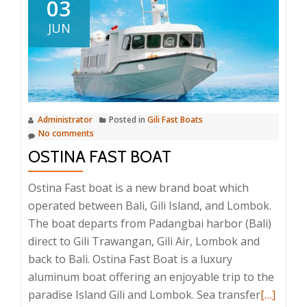
03
JUN
Administrator
Posted in
Gili Fast Boats
No comments
OSTINA FAST BOAT
Ostina Fast boat is a new brand boat which
operated between Bali, Gili Island, and Lombok.
The boat departs from Padangbai harbor (Bali)
direct to Gili Trawangan, Gili Air, Lombok and
back to Bali. Ostina Fast Boat is a luxury
aluminum boat offering an enjoyable trip to the
Read
paradise Island Gili and Lombok. Sea transfer
[…]