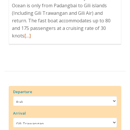
Ocean is only from Padangbai to Gili islands
(Including Gili Trawangan and Gili Air) and
return. The fast boat accommodates up to 80
and 175 passengers at a cruising rate of 30
Read
knots
[…]
more
about
Wahana
Gili
Ocean
Departure
Arrival