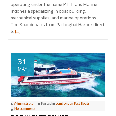
operating under the name PT. Trans Marine
Indonesia specializing in boat building,
mechanical supplies, and marine operations.
The Boat departs from Padangbai Harbor direct
Read
to
[…]
more
about
Gili
Gili
31
Fast
MAY
Boat
Administrator
Posted in
Lembongan Fast Boats
No comments