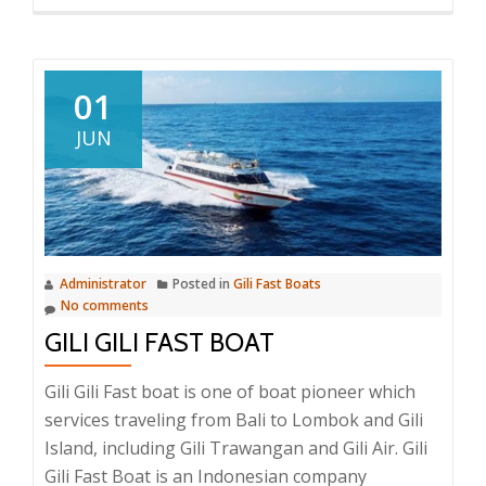
more
about
Ostina
Fast
01
Boat
JUN
Administrator
Posted in
Gili Fast Boats
No comments
GILI GILI FAST BOAT
Gili Gili Fast boat is one of boat pioneer which
services traveling from Bali to Lombok and Gili
Island, including Gili Trawangan and Gili Air. Gili
Gili Fast Boat is an Indonesian company