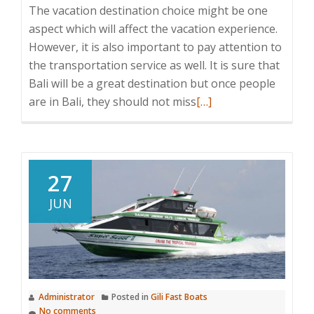
The vacation destination choice might be one
aspect which will affect the vacation experience.
However, it is also important to pay attention to
the transportation service as well. It is sure that
Bali will be a great destination but once people
Read
are in Bali, they should not miss
[…]
more
about
Bluewater
Express
27
JUN
Administrator
Posted in
Gili Fast Boats
No comments