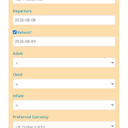
Departure
Return?
Adult
Child
Infant
Preferred Currency