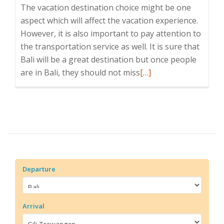
The vacation destination choice might be one
aspect which will affect the vacation experience.
However, it is also important to pay attention to
the transportation service as well. It is sure that
Bali will be a great destination but once people
Read
are in Bali, they should not miss
[…]
more
about
Bluewater
Express
Departure
Arrival