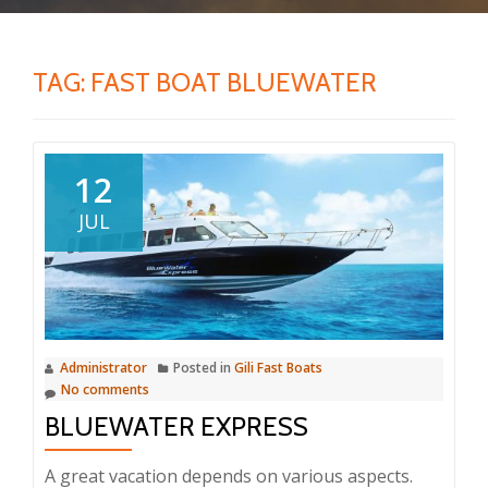
TAG:
FAST BOAT BLUEWATER
12
JUL
Administrator
Posted in
Gili Fast Boats
No comments
BLUEWATER EXPRESS
A great vacation depends on various aspects.