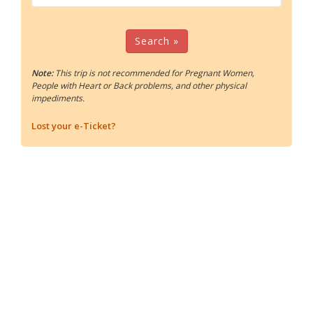
Search »
Note:
This trip is not recommended for Pregnant Women,
People with Heart or Back problems, and other physical
impediments.
Lost your e-Ticket?