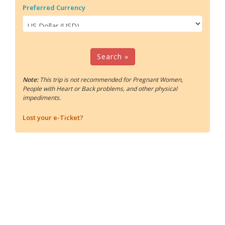
Preferred Currency
Search »
Note:
This trip is not recommended for Pregnant Women,
People with Heart or Back problems, and other physical
impediments.
Lost your e-Ticket?