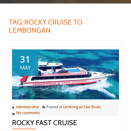
TAG:
ROCKY CRUISE TO
LEMBONGAN
31
MAY
Administrator
Posted in
Lembongan Fast Boats
No comments
ROCKY FAST CRUISE