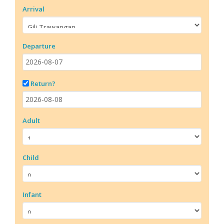
Arrival
Departure
Return?
Adult
Child
Infant