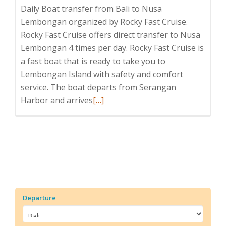
Daily Boat transfer from Bali to Nusa
Lembongan organized by Rocky Fast Cruise.
Rocky Fast Cruise offers direct transfer to Nusa
Lembongan 4 times per day. Rocky Fast Cruise is
a fast boat that is ready to take you to
Lembongan Island with safety and comfort
service. The boat departs from Serangan
Read
Harbor and arrives
[…]
more
about
Rocky
Fast
Cruise
Departure